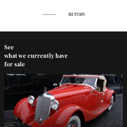
RETURN
See
what we currently have
for sale