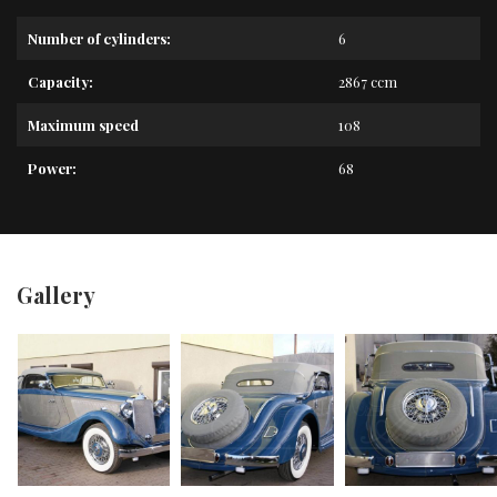
Number of cylinders:
6
Capacity:
2867 ccm
Maximum speed
108
Power:
68
Gallery