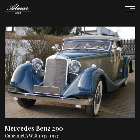
Mercedes Benz 290
Cabriolet A W18 1933-1937