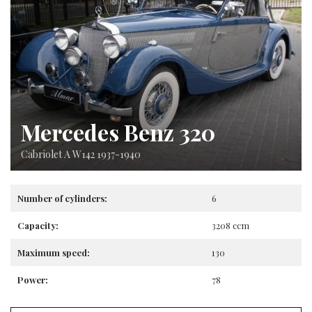
Mercedes Benz 320
Cabriolet A W142 1937-1940
Number of cylinders:
6
Capacity:
3208 ccm
Maximum speed:
130
Power:
78