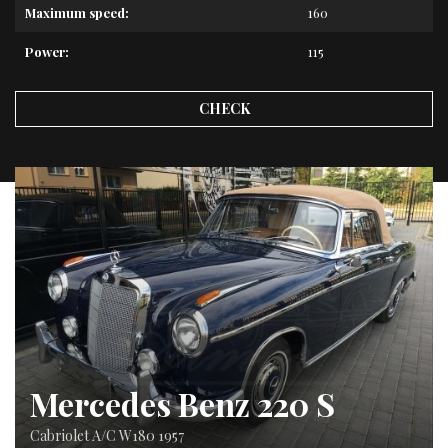
Maximum speed:
160
Power:
115
CHECK
Mercedes Benz 220 S
Cabriolet A/C W180 1957