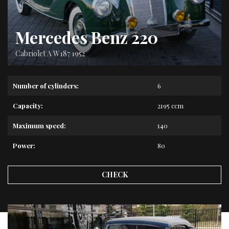
Mercedes Benz 220
Cabriolet A W187 1952
Number of cylinders:
6
Capacity:
2195 ccm
Maximum speed:
140
Power:
80
CHECK