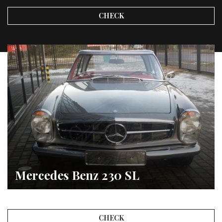
CHECK
Mercedes Benz 230 SL
CHECK