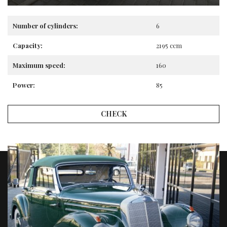
Number of cylinders:
6
Capacity:
2195 ccm
Maximum speed:
160
Power:
85
CHECK